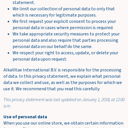
Shipping
statement.
costs
We limit our collection of personal data to only that
FREE
incl.
which is necessary for legitimate purposes.
options
We first request your explicit consent to process your
Total
€0.00
personal data in cases where permission is required.
We take appropriate security measures to protect your
incl. VAT
personal data and also require that parties processing
(€0.00)
personal data on our behalf do the same.
We respect your right to access, update, or delete your
O
personal data upon request.
r
AlkaVitae International B.V. is responsible for the processing
d
of data. In this privacy statement, we explain what personal
e
data we collect and use, as well as the purposes for which we
r
use it. We recommend that you read this carefully.
n
o
This privacy statement was last updated on January 1, 2018, at 12:00
w
a.m.
V
Use of personal data
i
When you use our online store, we obtain certain information
e