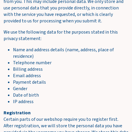
from you. This may include personal data. We only store and
w
use personal data that you provide directly, in connection
c
with the service you have requested, or which is clearly
a
provided to us for processing when you submit it.
r
t
We use the following data for the purposes stated in this
privacy statement:
Name and address details (name, address, place of
residence)
Telephone number
Billing address
Email address
Payment details
Gender
Date of birth
IP address
Registration
Certain parts of our webshop require you to register first.
After registration, we will store the personal data you have