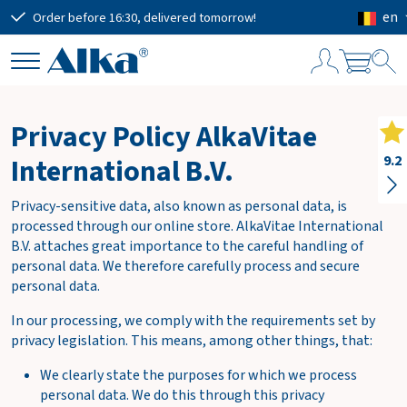
en
Order before 16:30, delivered tomorrow!
Free
S
h
Privacy Policy AlkaVitae
o
p
International B.V.
9.2
p
i
Privacy-sensitive data, also known as personal data, is
n
processed through our online store. AlkaVitae International
g
B.V. attaches great importance to the careful handling of
c
personal data. We therefore carefully process and secure
a
personal data.
r
t
In our processing, we comply with the requirements set by
privacy legislation. This means, among other things, that:
We clearly state the purposes for which we process
Subtotal
€0.00
personal data. We do this through this privacy