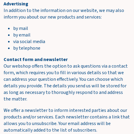
Advertising
In addition to the information on our website, we may also
inform you about our new products and services:
by mail
by email
via social media
by telephone
Contact form and newsletter
Our webshop offers the option to ask questions via a contact
form, which requires you to fill in various details so that we
can address your question effectively. You can choose which
details you provide. The details you send us will be stored for
as long as necessary to thoroughly respond to and address
the matter.
We offer a newsletter to inform interested parties about our
products and/or services. Each newsletter contains a link that
allows you to unsubscribe. Your email address will be
automatically added to the list of subscribers.