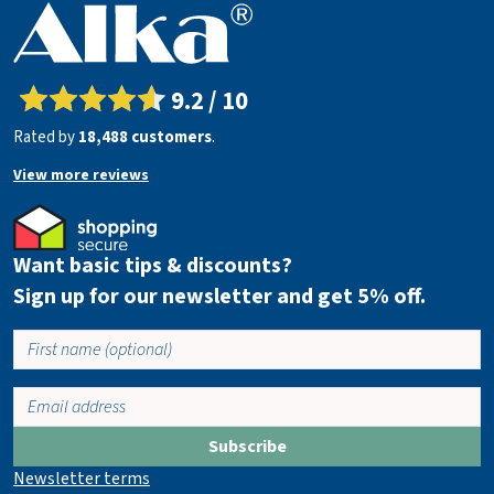
9.2 / 10
Rated by
18,488 customers
.
View more reviews
Want basic tips & discounts?
Sign up for our newsletter and get 5% off.
Subscribe
Newsletter terms