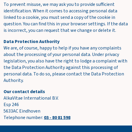
To prevent misuse, we may ask you to provide sufficient
identification. When it comes to accessing personal data
linked to a cookie, you must send a copy of the cookie in
question. You can find this in your browser settings. If the data
is incorrect, you can request that we change or delete it.
Data Protection Authority
We are, of course, happy to help if you have any complaints
about the processing of your personal data. Under privacy
legislation, you also have the right to lodge a complaint with
the Data Protection Authority against this processing of
personal data. To do so, please contact the Data Protection
Authority.
Our contact details
AlkaVitae International B.V.
Esp 246
5633AC Eindhoven
Telephone number:
03 - 80 81 598