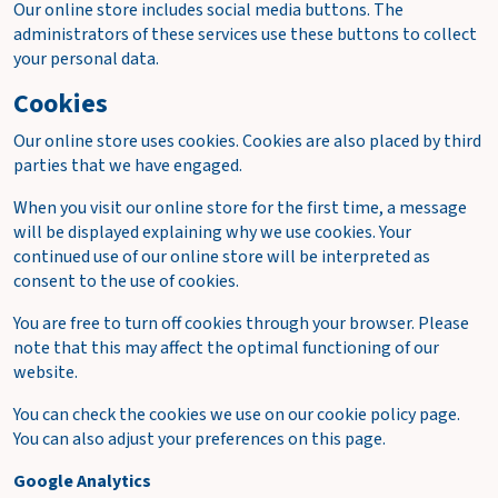
Our online store includes social media buttons. The
administrators of these services use these buttons to collect
your personal data.
Cookies
Our online store uses cookies. Cookies are also placed by third
parties that we have engaged.
When you visit our online store for the first time, a message
will be displayed explaining why we use cookies. Your
continued use of our online store will be interpreted as
consent to the use of cookies.
You are free to turn off cookies through your browser. Please
note that this may affect the optimal functioning of our
website.
You can check the cookies we use on our cookie policy page.
You can also adjust your preferences on this page.
Google Analytics