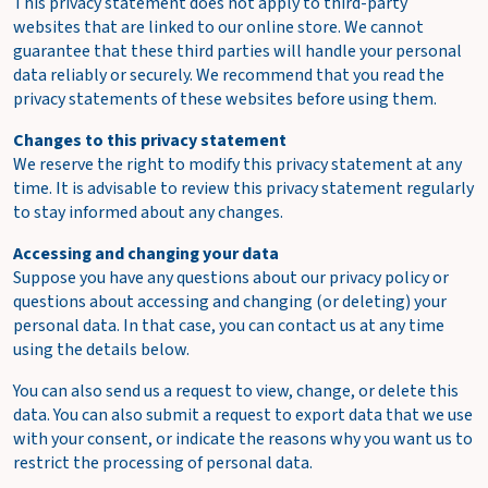
This privacy statement does not apply to third-party
websites that are linked to our online store. We cannot
guarantee that these third parties will handle your personal
data reliably or securely. We recommend that you read the
privacy statements of these websites before using them.
Changes to this privacy statement
We reserve the right to modify this privacy statement at any
time. It is advisable to review this privacy statement regularly
to stay informed about any changes.
Accessing and changing your data
Suppose you have any questions about our privacy policy or
questions about accessing and changing (or deleting) your
personal data. In that case, you can contact us at any time
using the details below.
You can also send us a request to view, change, or delete this
data. You can also submit a request to export data that we use
with your consent, or indicate the reasons why you want us to
restrict the processing of personal data.