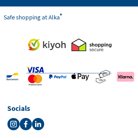
®
Safe shopping at Alka
Socials