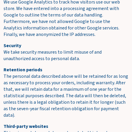
We use Google Analytics to track how visitors use our web
store. We have entered into a processing agreement with
Google to outline the terms of our data handling.
Furthermore, we have not allowed Google to use the
Analytics information obtained for other Google services.
Finally, we have anonymized the IP addresses.
Security
We take security measures to limit misuse of and
unauthorized access to personal data.
Retention periods
The personal data described above will be retained for as long
as necessary to process your orders, including warranty. After
that, we will retain data for a maximum of one year for the
statistical purposes described. The data will then be deleted,
unless there is a legal obligation to retain it for longer (such
as the seven-year fiscal retention obligation for payment
data).
Third-party websites