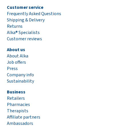
Customer service
Frequently Asked Questions
Shipping & Delivery
Returns
Alka® Specialists
Customer reviews
About us
About Alka
Job offers
Press
Company info
Sustainability
Business
Retailers
Pharmacies
Therapists
Affiliate partners
Ambassadors