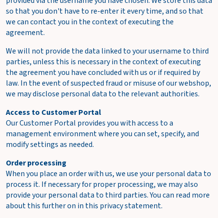
provided via the username you have chosen. We store this data
so that you don't have to re-enter it every time, and so that
we can contact you in the context of executing the
agreement.
We will not provide the data linked to your username to third
parties, unless this is necessary in the context of executing
the agreement you have concluded with us or if required by
law. In the event of suspected fraud or misuse of our webshop,
we may disclose personal data to the relevant authorities.
Access to Customer Portal
Our Customer Portal provides you with access to a
management environment where you can set, specify, and
modify settings as needed.
Order processing
When you place an order with us, we use your personal data to
process it. If necessary for proper processing, we may also
provide your personal data to third parties. You can read more
about this further on in this privacy statement.