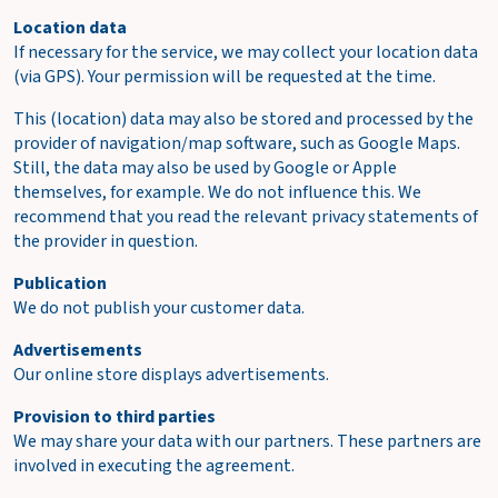
Location data
If necessary for the service, we may collect your location data
(via GPS). Your permission will be requested at the time.
This (location) data may also be stored and processed by the
provider of navigation/map software, such as Google Maps.
Still, the data may also be used by Google or Apple
themselves, for example. We do not influence this. We
recommend that you read the relevant privacy statements of
the provider in question.
Publication
We do not publish your customer data.
Advertisements
Our online store displays advertisements.
Provision to third parties
We may share your data with our partners. These partners are
involved in executing the agreement.