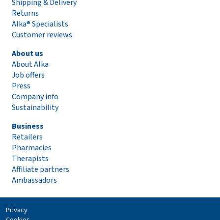
Shipping & Delivery
Returns
Alka® Specialists
Customer reviews
About us
About Alka
Job offers
Press
Company info
Sustainability
Business
Retailers
Pharmacies
Therapists
Affiliate partners
Ambassadors
Privacy
Cookies