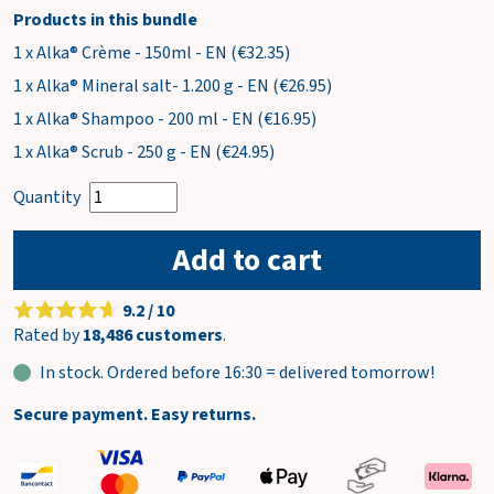
Products in this bundle
1 x Alka® Crème - 150ml - EN (€32.35)
1 x Alka® Mineral salt- 1.200 g - EN (€26.95)
1 x Alka® Shampoo - 200 ml - EN (€16.95)
1 x Alka® Scrub - 250 g - EN (€24.95)
Quantity
Add to cart
9.2 / 10
Rated by
18,486 customers
.
In stock. Ordered before 16:30 = delivered tomorrow!
Secure payment. Easy returns.