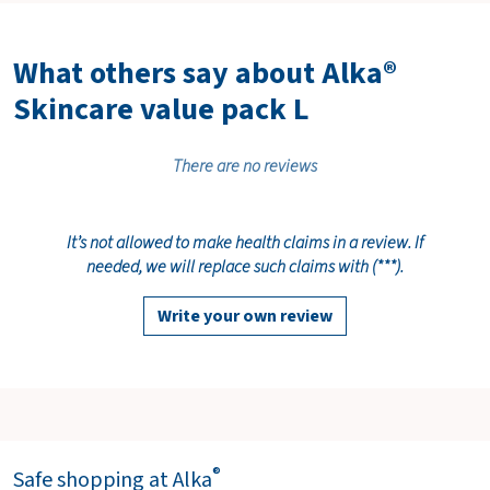
What others say about Alka®
Skincare value pack L
There are no reviews
It’s not allowed to make health claims in a review. If
needed, we will replace such claims with (***).
Write your own review
®
Safe shopping at Alka