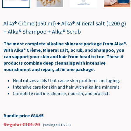
w
c
a
Alka® Crème (150 ml) + Alka® Mineral salt (1200 g)
r
t
+ Alka® Shampoo + Alka® Scrub
The most complete alkaline skincare package from Alka®.
With Alka® Crème, Mineral salt, Scrub, and Shampoo, you
can support your skin and hair from head to toe. These 4
products combine deep cleansing with intensive
nourishment and repair, all in one package.
Neutralizes acids that cause skin problems and aging.
Intensive care for skin and hair with alkaline minerals.
Complete routine: cleanse, nourish, and protect.
Bundle price €84.95
Regular €101.20
(savings €16.25)