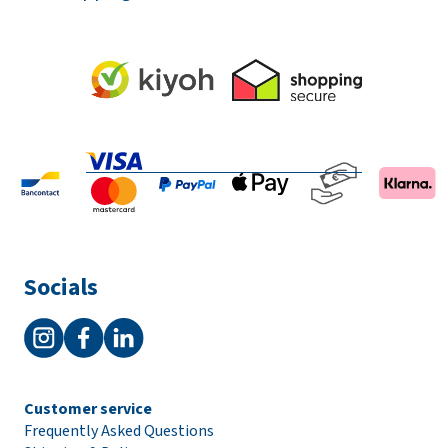
Socials
Customer service
Frequently Asked Questions