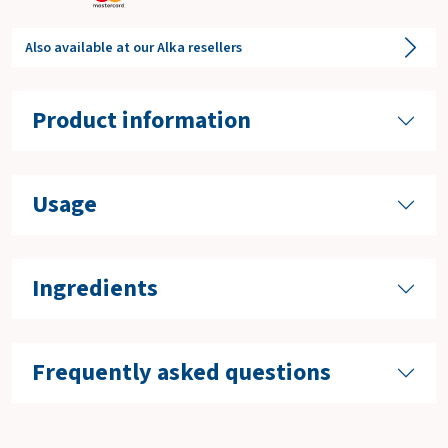
Also available at our Alka resellers
Product information
Usage
Ingredients
Frequently asked questions