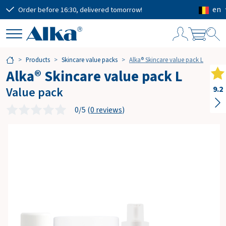
en
Order before 16:30, delivered tomorrow!
Free
S
Products
Skincare value packs
Alka® Skincare value pack L
h
Alka® Skincare value pack L
o
p
Value pack
9.2
p
i
0/5 (
0 reviews
)
n
g
c
a
r
t
Subtotal
€0.00