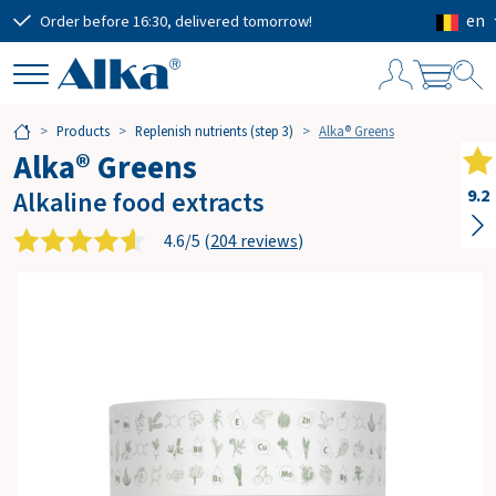
en
Order before 16:30, delivered tomorrow!
Free
S
Products
Replenish nutrients (step 3)
Alka® Greens
h
Alka® Greens
o
p
Alkaline food extracts
9.2
p
i
4.6/5 (
204 reviews
)
n
g
c
a
r
t
Subtotal
€0.00