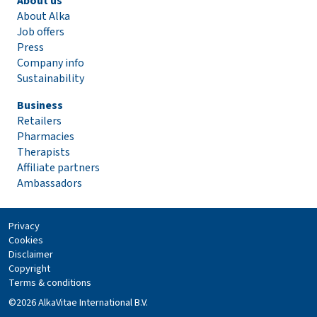
About us
About Alka
Job offers
Press
Company info
Sustainability
Business
Retailers
Pharmacies
Therapists
Affiliate partners
Ambassadors
Privacy
Cookies
Disclaimer
Copyright
Terms & conditions
©2026 AlkaVitae International B.V.