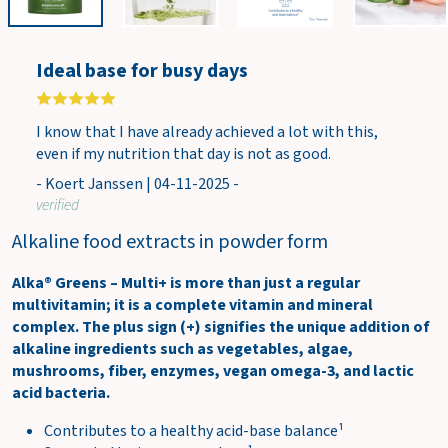
w
c
a
Ideal base for busy days
r
t
I know that I have already achieved a lot with this,
even if my nutrition that day is not as good.
- Koert Janssen | 04-11-2025 -
verified
Alkaline food extracts in powder form
Alka® Greens – Multi+ is more than just a regular
multivitamin; it is a complete vitamin and mineral
complex. The plus sign (+) signifies the unique addition of
alkaline ingredients such as vegetables, algae,
mushrooms, fiber, enzymes, vegan omega-3, and lactic
acid bacteria.
Contributes to a healthy acid-base balance¹