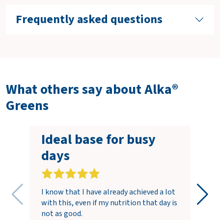
Frequently asked questions
What others say about Alka®
Greens
Ideal base for busy
days
I know that I have already achieved a lot
with this, even if my nutrition that day is
not as good.