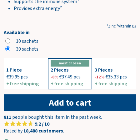
Supports the immune system¹
Provides extra energy²
¹Zinc ²Vitamin B3
Available in
10 sachets
30 sachets
most chosen
1 Piece
2 Pieces
3 Pieces
€39.95
pcs
€37.49
pcs
€35.33
pcs
-6%
-12%
+ free shipping
+ free shipping
+ free shipping
Add to cart
811
people bought this item in the past week.
9.2 / 10
Rated by
18,488 customers
.