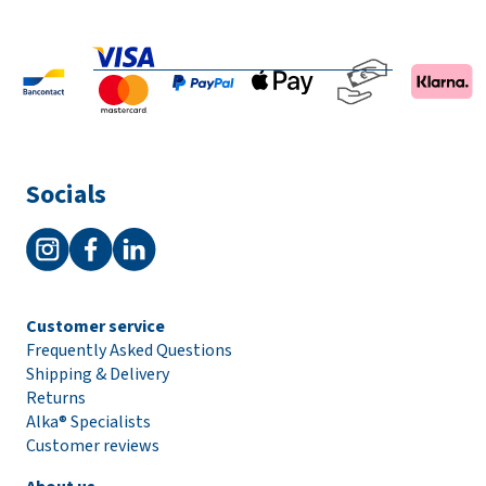
Socials
Customer service
Frequently Asked Questions
Shipping & Delivery
Returns
Alka® Specialists
Customer reviews