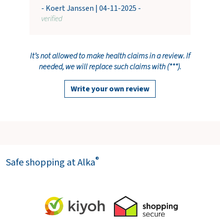
- Koert Janssen | 04-11-2025 -
verified
It’s not allowed to make health claims in a review. If
needed, we will replace such claims with (***).
Write your own review
®
Safe shopping at Alka