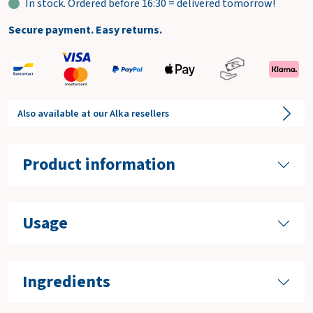
In stock. Ordered before 16:30 = delivered tomorrow!
Secure payment. Easy returns.
Also available at our Alka resellers
Product information
Usage
Ingredients